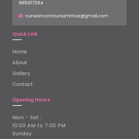
9815917064
curvesncontoursamritsar@gmail.com
Quick Link
Home
About
Gallery
Contact
Opening Hours
Mon - Sat :
10:00 AM to 7:00 PM
Sunday :