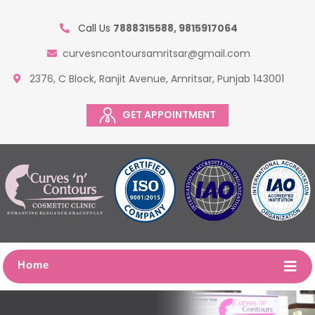
Call Us
7888315588, 9815917064
curvesncontoursamritsar@gmail.com
2376, C Block, Ranjit Avenue, Amritsar, Punjab 143001
GET APPOINTMENT
Home