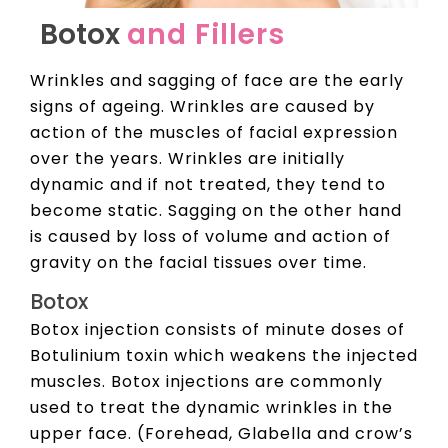
Botox
and Fillers
Wrinkles and sagging of face are the early
signs of ageing. Wrinkles are caused by
action of the muscles of facial expression
over the years. Wrinkles are initially
dynamic and if not treated, they tend to
become static. Sagging on the other hand
is caused by loss of volume and action of
gravity on the facial tissues over time.
Botox
Botox injection consists of minute doses of
Botulinium toxin which weakens the injected
muscles. Botox injections are commonly
used to treat the dynamic wrinkles in the
upper face. (Forehead, Glabella and crow’s