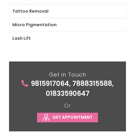
Tattoo Removal
Micro Pigmentation
Lash Lift
Get in Touch
9815917064, 7888315588,
01833590647
Or
GET APPOINTMENT