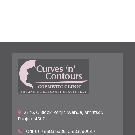
2376, C Block, Ranjit Avenue, Amritsar,
Punjab 143001
Call Us
7888315588
,
01833590647
,