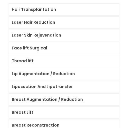
Hair Transplantation
Laser Hair Reduction
Laser Skin Rejuvenation
Face lift Surgical
Thread lift
Lip Augmentation / Reduction
Liposuction And Lipotransfer
Breast Augmentation / Reduction
Breast Lift
Breast Reconstruction