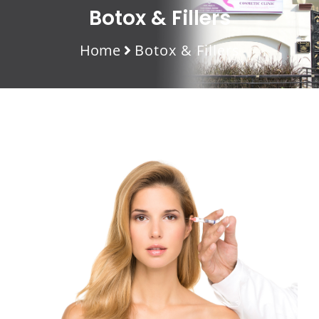
Botox & Fillers
Home
Botox & Fillers