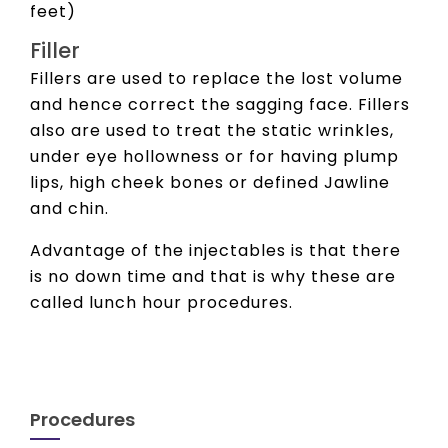
feet)
Filler
Fillers are used to replace the lost volume
and hence correct the sagging face. Fillers
also are used to treat the static wrinkles,
under eye hollowness or for having plump
lips, high cheek bones or defined Jawline
and chin.
Advantage of the injectables is that there
is no down time and that is why these are
called lunch hour procedures.
Procedures