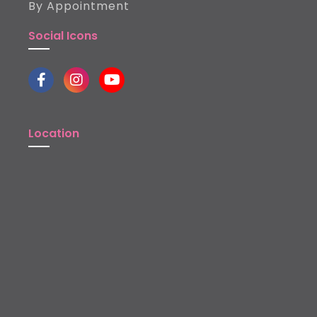
By Appointment
Social Icons
Location