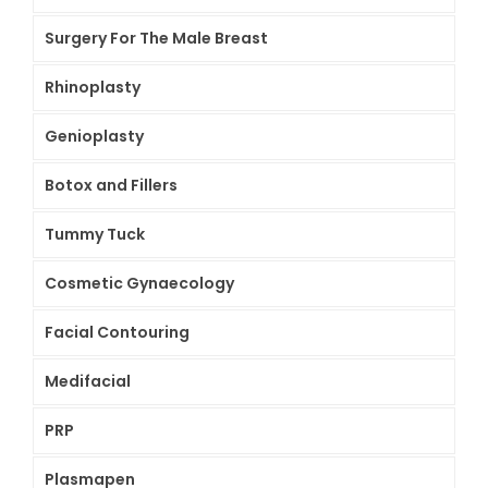
Surgery For The Male Breast
Rhinoplasty
Genioplasty
Botox and Fillers
Tummy Tuck
Cosmetic Gynaecology
Facial Contouring
Medifacial
PRP
Plasmapen