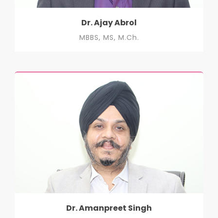
Dr. Ajay Abrol
MBBS, MS, M.Ch.
Dr. Amanpreet Singh