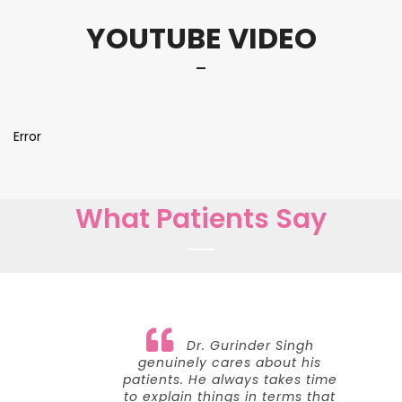
YOUTUBE VIDEO
Error
What Patients Say
Dr. Gurinder Singh
genuinely cares about his
patients. He always takes time
to explain things in terms that