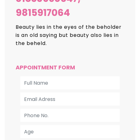
9815917064
Beauty lies in the eyes of the beholder
is an old
saying but beauty also lies in
the beheld.
APPOINTMENT FORM