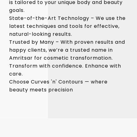
is tailored to your unique body and beauty
goals.
State-of-the-Art Technology – We use the
latest techniques and tools for effective,
natural-looking results.
Trusted by Many – With proven results and
happy clients, we’re a trusted name in
Amritsar for cosmetic transformation.
Transform with confidence. Enhance with
care.
Choose Curves 'n' Contours — where
beauty meets precision