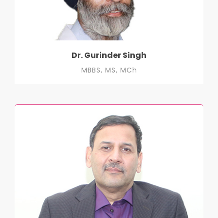
Dr. Gurinder Singh
MBBS, MS, MCh