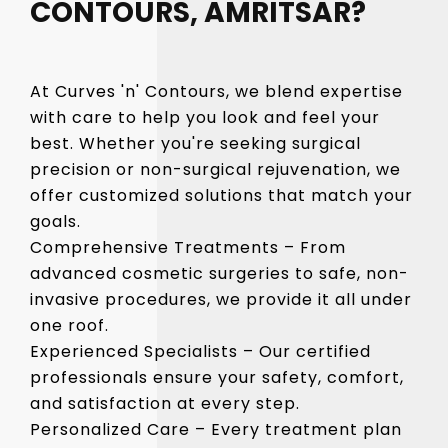
CONTOURS, AMRITSAR?
At Curves 'n' Contours, we blend expertise
with care to help you look and feel your
best. Whether you're seeking surgical
precision or non-surgical rejuvenation, we
offer customized solutions that match your
goals.
Comprehensive Treatments – From
advanced cosmetic surgeries to safe, non-
invasive procedures, we provide it all under
one roof.
Experienced Specialists – Our certified
professionals ensure your safety, comfort,
and satisfaction at every step.
Personalized Care – Every treatment plan