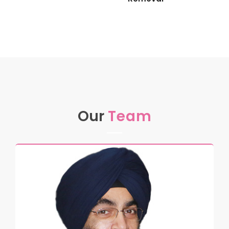
Our
Team