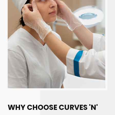
WHY CHOOSE CURVES 'N'