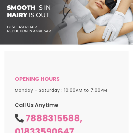
OPENING HOURS
Monday - Saturday : 10:00AM to 7:00PM
Call Us Anytime
7888315588,
01833590647,