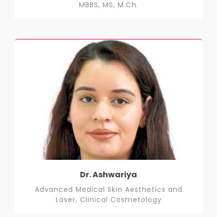
MBBS, MS, M.Ch.
Dr. Ashwariya
Advanced Medical Skin Aesthetics and
Laser, Clinical Cosmetology