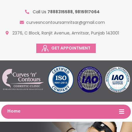
Call Us
7888315588, 9815917064
curvesncontoursamritsar@gmail.com
2376, C Block, Ranjit Avenue, Amritsar, Punjab 143001
GET APPOINTMENT
Home