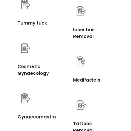
Tummy tuck
laser hair
Removal
Cosmetic
Gynaecology
Medifacials
Gynaecomastia
Tattoos
Removal