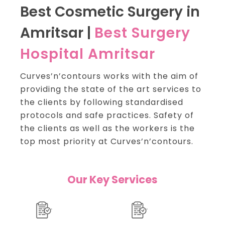
Best Cosmetic Surgery in
Amritsar |
Best Surgery
Hospital Amritsar
Curves’n’contours works with the aim of
providing the state of the art services to
the clients by following standardised
protocols and safe practices.
Safety of
the clients as well as the workers is the
top most priority at Curves’n’contours.
Our Key Services