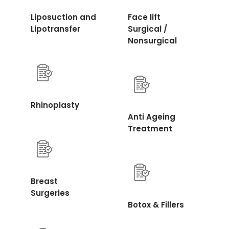
Liposuction and
Face lift
Lipotransfer
Surgical /
Nonsurgical
Rhinoplasty
Anti Ageing
Treatment
Breast
Surgeries
Botox & Fillers