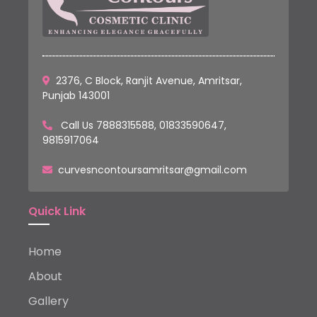
2376, C Block, Ranjit Avenue, Amritsar,
Punjab 143001
Call Us
7888315588
,
01833590647
,
9815917064
curvesncontoursamritsar@gmail.com
Quick Link
Home
About
Gallery