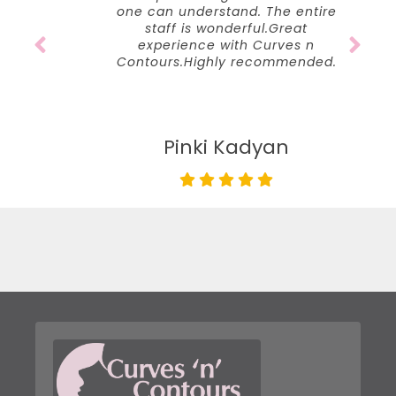
one can understand. The entire
staff is wonderful.Great
experience with Curves n
Contours.Highly recommended.
Pinki Kadyan