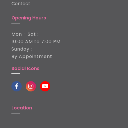
Contact
Opening Hours
Mon - Sat :
10:00 AM to 7:00 PM
Sunday :
By Appointment
Social Icons
Location